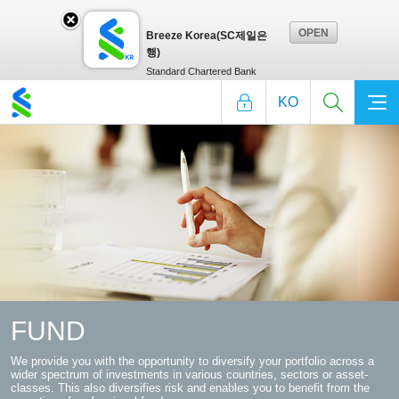
OPEN
Breeze Korea(SC제일은
Breeze
행)
Standard Chartered Bank
KO
Korea(SC
제일
은
행)layer
FUND
We provide you with the opportunity to diversify your portfolio across
a
Close
wider spectrum of investments in various countries, sectors or asset-
classes. This also diversifies risk and enables you to benefit from the