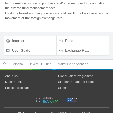
for information on how to purchase and/or redeem products and about
the diverse fund management fees.
Products based on foreign currency could result in a loss based on the
movement of the foreign exchange rate.
Interest
Fees
User Guide
Exchange Rate
Personal
Invest
Fund
Matters to be Attended
About Us
Global Talent Programme
Media Center
Standard Chartered Group
Public Disclosure
Sitemap