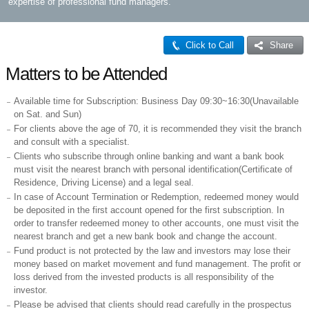
expertise of professional fund managers.
Click to Call
Share
Matters to be Attended
Available time for Subscription: Business Day 09:30~16:30(Unavailable
on Sat. and Sun)
For clients above the age of 70, it is recommended they visit the branch
and consult with a specialist.
Clients who subscribe through online banking and want a bank book
must visit the nearest branch with personal identification(Certificate of
Residence, Driving License) and a legal seal.
In case of Account Termination or Redemption, redeemed money would
be deposited in the first account opened for the first subscription. In
order to transfer redeemed money to other accounts, one must visit the
nearest branch and get a new bank book and change the account.
Fund product is not protected by the law and investors may lose their
money based on market movement and fund management. The profit or
loss derived from the invested products is all responsibility of the
investor.
Please be advised that clients should read carefully in the prospectus