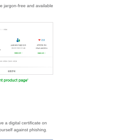
e jargon-free and available
a digital certificate on
urself against phishing.