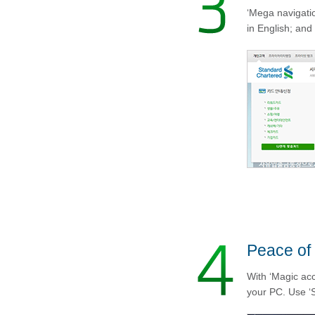
‘Mega navigatio
in English; and 
Peace of
With ‘Magic acc
your PC. Use ‘S