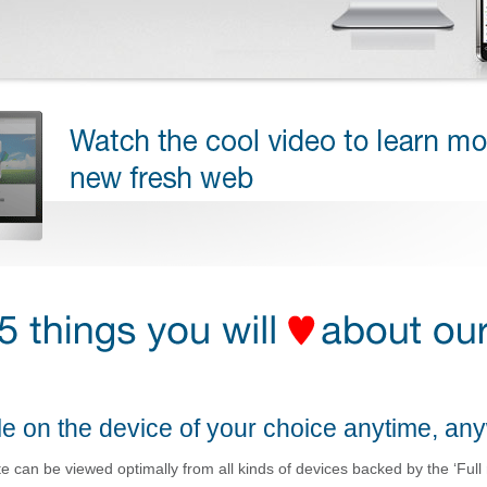
e on the device of your choice anytime, an
 can be viewed optimally from all kinds of devices backed by the ‘Full