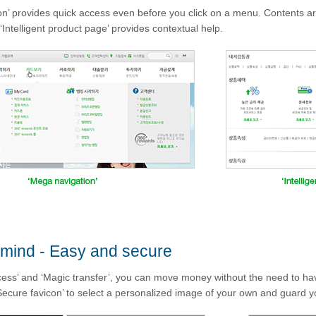
n’ provides quick access even before you click on a menu. Contents ar
‘Intelligent product page’ provides contextual help.
 mind - Easy and secure
ess’ and ‘Magic transfer’, you can move money without the need to have 
ecure favicon’ to select a personalized image of your own and guard yo