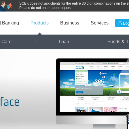
SCBK does not ask clients for the entire 30 digit combinations on the se
Please do not enter upon request.
et Banking
Products
Business
Services
Log
Card
Loan
Funds & T