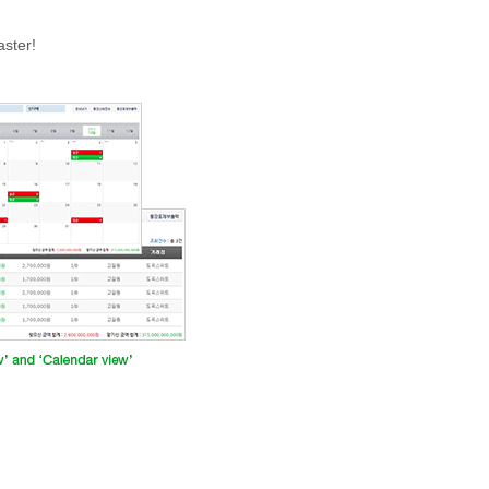
aster!