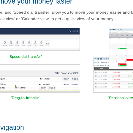
move your money faster
er’ and ‘Speed dial transfer’ allow you to move your money easier and f
ok view’ or ‘Calendar view’ to get a quick view of your money.
vigation