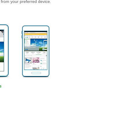
 from your preferred device.