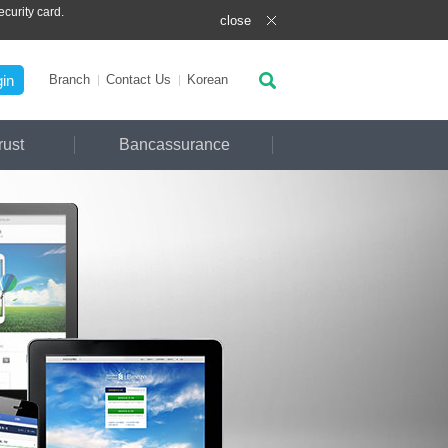
curity card.
close
in
Branch
Contact Us
Ko
rean
rust
Bancassurance