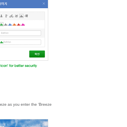
reeze as you enter the ‘Breeze