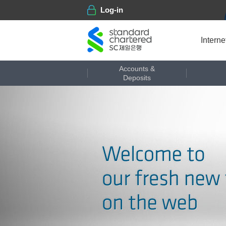
Log-in
Certificate center
Intern
Accounts &
Deposits