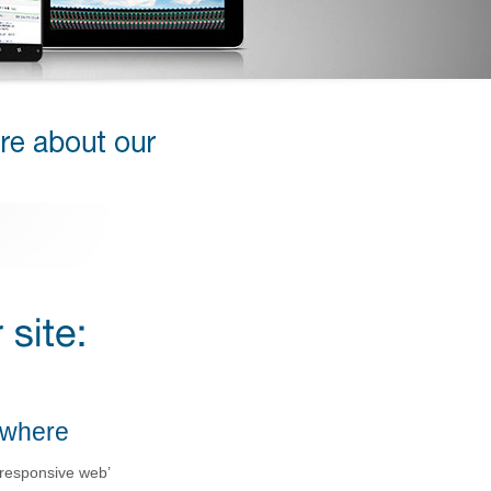
ywhere
 responsive web’