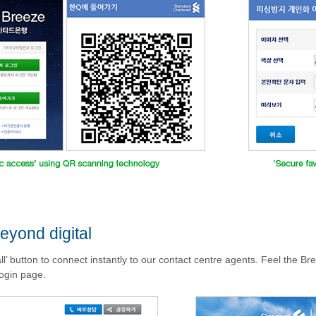
eyond digital
all’ button to connect instantly to our contact centre agents. Feel the B
ogin page.