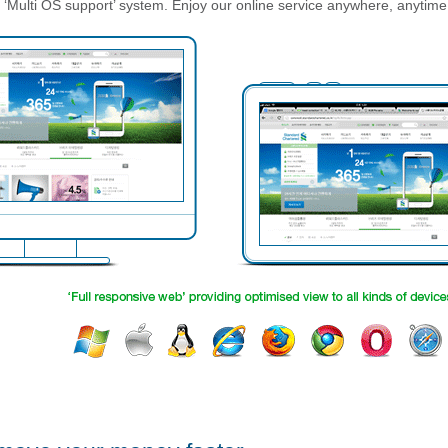
‘Multi OS support’ system. Enjoy our online service anywhere, anytime