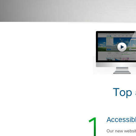
Accessibl
Our new website