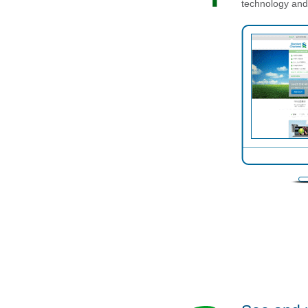
technology and 