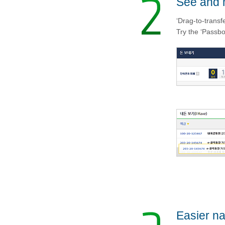
See and 
‘Drag-to-transf
Try the ‘Passbo
Easier na