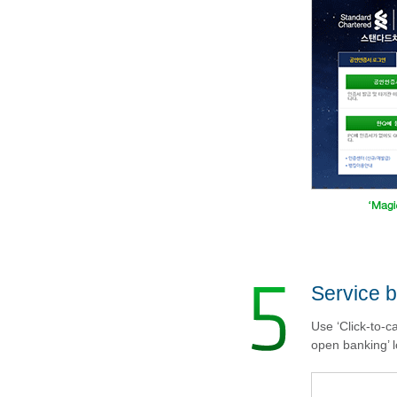
Service b
Use ‘Click-to-c
open banking’ l