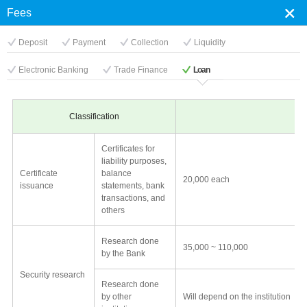
×
×
Fees
Close
닫
Deposit
Payment
Collection
Liquidity
Electronic Banking
Trade Finance
Loan
기
Classification
Certificates for
liability purposes,
Certificate
balance
20,000 each
issuance
statements, bank
transactions, and
others
Research done
35,000 ~ 110,000
by the Bank
Security research
Research done
by other
Will depend on the institution