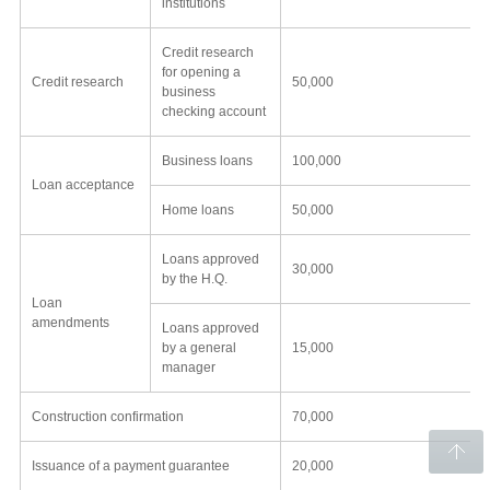
institutions
Credit research
for opening a
Credit research
50,000
business
checking account
Business loans
100,000
Loan acceptance
Home loans
50,000
Loans approved
30,000
by the H.Q.
Loan
amendments
Loans approved
by a general
15,000
manager
Construction confirmation
70,000
Issuance of a payment guarantee
20,000