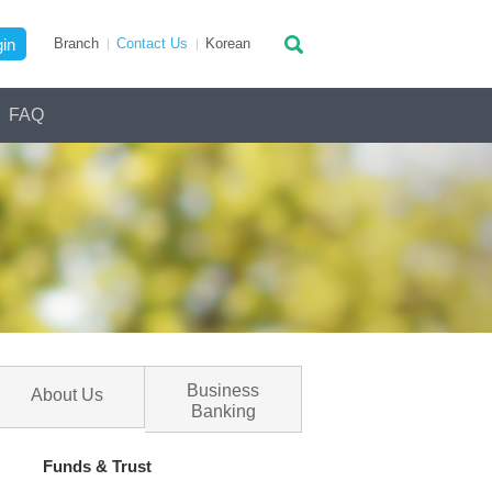
in
Branch
Contact Us
Ko
rean
FAQ
Business
About Us
Banking
Funds & Trust