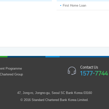
First Home Loan
alent Programme
Chartered Group
47, Jong-ro, Jongno-gu, Seoul SC Bank Korea 03160
© 2016 Standard Chartered Bank Korea Limited.