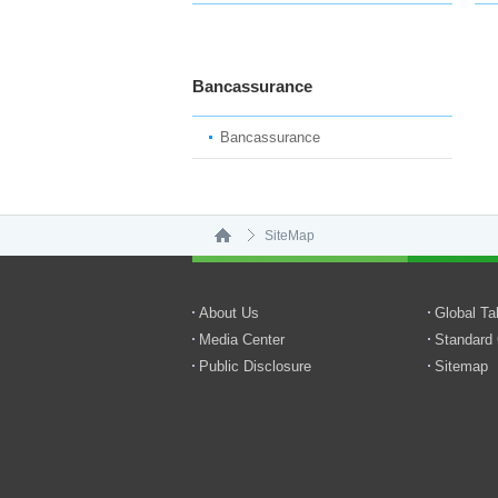
Bancassurance
Bancassurance
SiteMap
About Us
Global T
Media Center
Standard 
Public Disclosure
Sitemap