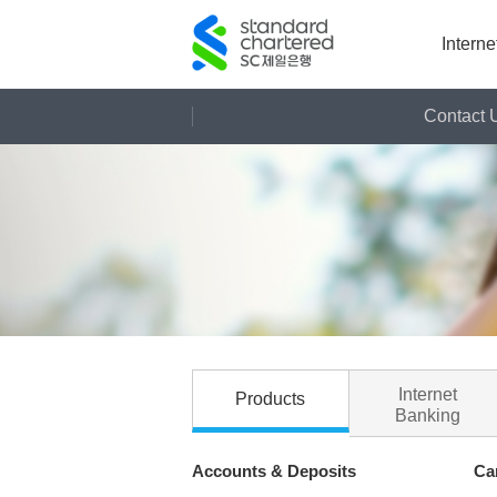
Intern
Contact 
Contact Us
Sitemap
Internet
Products
Banking
Accounts & Deposits
Ca