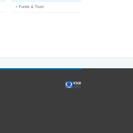
Funds & Trust