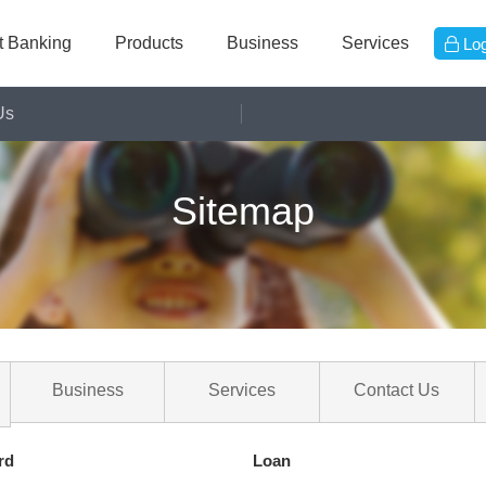
et Banking
Products
Business
Services
Log
Us
Online Banking
Sitemap
Deposit
Loan
Card
Fund
Trust
FX
Insurance
Business
Services
Contact Us
Priority
Straight2bank
rd
Loan
Etc